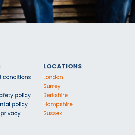
S
LOCATIONS
 conditions
London
Surrey
afety policy
Berkshire
tal policy
Hampshire
 privacy
Sussex