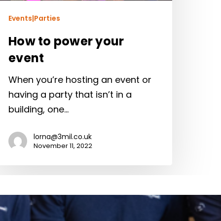
Events|Parties
How to power your
event
When you’re hosting an event or
having a party that isn’t in a
building, one…
lorna@3mil.co.uk
November 11, 2022