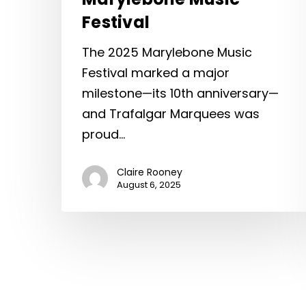
Festival
The 2025 Marylebone Music
Festival marked a major
milestone—its 10th anniversary—
and Trafalgar Marquees was
proud…
Claire Rooney
August 6, 2025