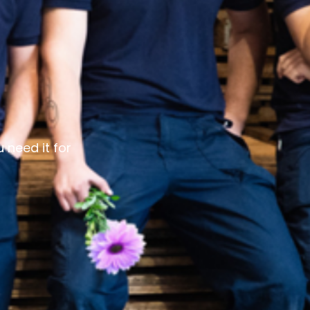
 need it for