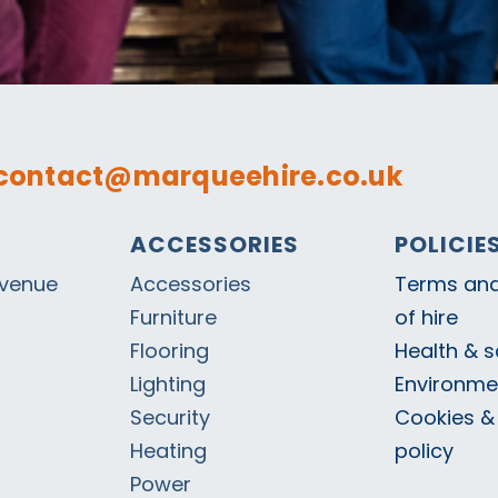
contact@marqueehire.co.uk
ACCESSORIES
POLICIE
Avenue
Accessories
Terms and
Furniture
of hire
Flooring
Health & s
Lighting
Environmen
Security
Cookies &
Heating
policy
Power