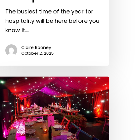
The busiest time of the year for
hospitality will be here before you
know it.…
Claire Rooney
October 2, 2025