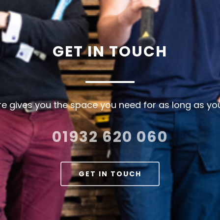
GET IN TOUCH
e gives you the space you need for as long as you
01932 620 060
GET IN TOUCH