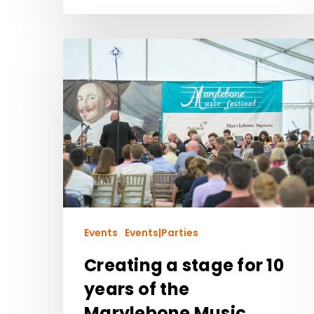
Events
Events|Parties
Creating a stage for 10
years of the
Marylebone Music