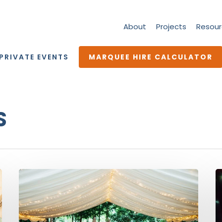
About
Projects
Resour
PRIVATE EVENTS
MARQUEE HIRE CALCULATOR
S