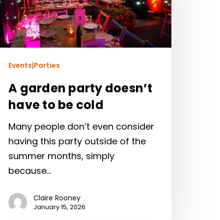
Events|Parties
A garden party doesn’t
have to be cold
Many people don’t even consider
having this party outside of the
summer months, simply
because…
Claire Rooney
January 15, 2026