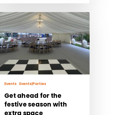
Events
Events|Parties
Get ahead for the
festive season with
extra space