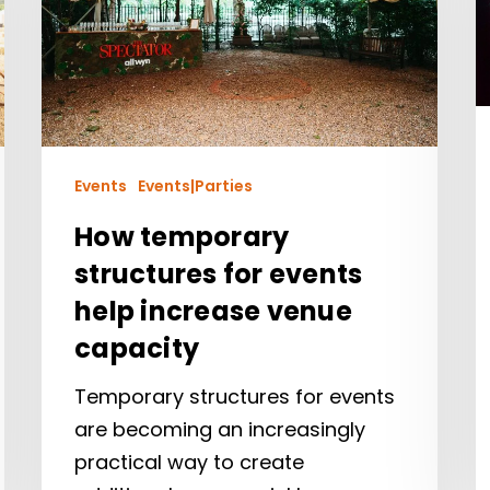
Events
Events|Parties
How temporary
structures for events
help increase venue
capacity
Temporary structures for events
are becoming an increasingly
practical way to create