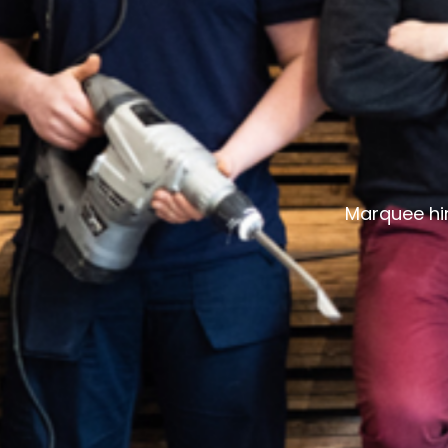
Marquee hir