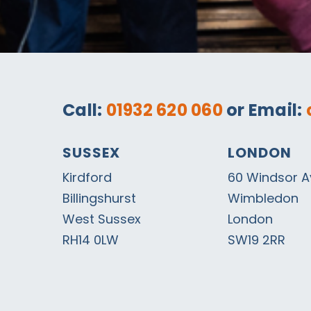
Call:
01932 620 060
or Email:
SUSSEX
LONDON
Kirdford
60 Windsor 
Billingshurst
Wimbledon
West Sussex
London
RH14 0LW
SW19 2RR