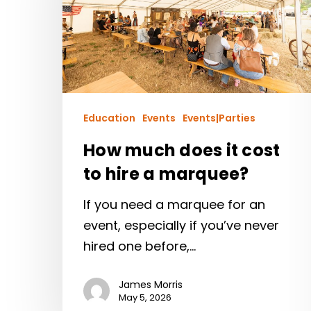
Education
Events
Events|Parties
How much does it cost
to hire a marquee?
If you need a marquee for an
event, especially if you’ve never
hired one before,…
James Morris
May 5, 2026