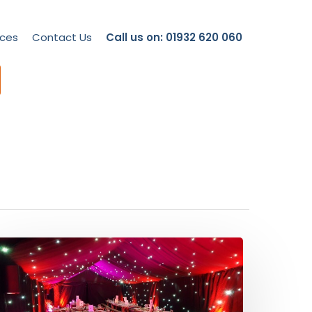
ces
Contact Us
Call us on: 01932 620 060