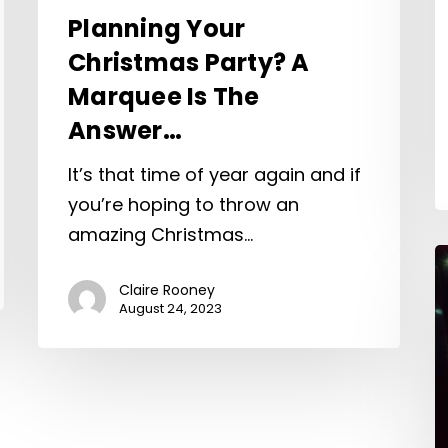
Planning Your
Christmas Party? A
Marquee Is The
Answer…
It’s that time of year again and if
you’re hoping to throw an
amazing Christmas…
Claire Rooney
August 24, 2023