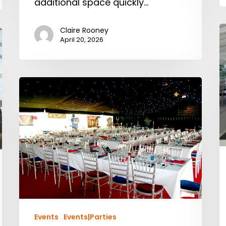
additional space quickly…
Claire Rooney
April 20, 2026
Events
Events|Parties