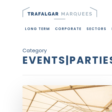
Skip
to
main
content
LONG TERM
CORPORATE
SECTORS
Category
EVENTS|PARTIE