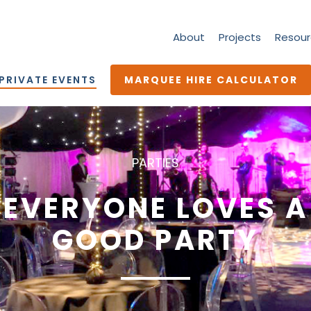
About
Projects
Resour
PRIVATE EVENTS
MARQUEE HIRE CALCULATOR
PARTIES
EVERYONE LOVES A
GOOD PARTY