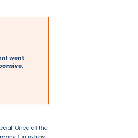
vent went
sponsive.
ial. Once all the
o many fun extras