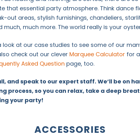
eate that essential party atmosphere. Think dance 
ak-out areas, stylish furnishings, chandeliers, starl
much, much more. The world really is your oyste
a look at our case studies to see some of our man
lso check out our clever
Marquee Calculator
for a
quently Asked Question
page, too.
all, and speak to our expert staff. We’ll be on 
ng process, so you can relax, take a deep brea
ing your party!
ACCESSORIES