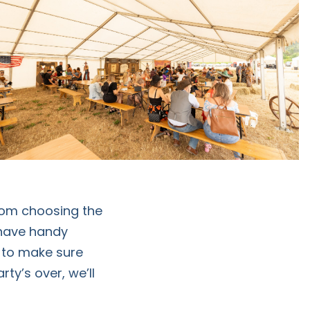
from choosing the
 have handy
 to make sure
ty’s over, we’ll