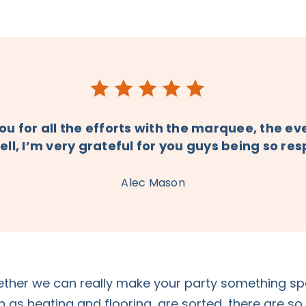
u for all the efforts with the marquee, the e
ell, I’m very grateful for you guys being so re
Alec Mason
ther we can really make your party something spec
ch as heating and flooring, are sorted, there are s