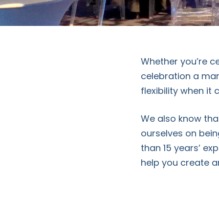
Whether you’re cel
celebration a mar
flexibility when i
We also know that
ourselves on bein
than 15 years’ exp
help you create 