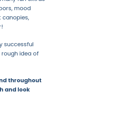
floors, mood
it canopies,
r!
y successful
 rough idea of
hand throughout
th and look