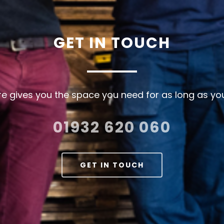
GET
IN
TOUCH
e gives you the space you need for as long as you
01932 620 060
GET IN TOUCH