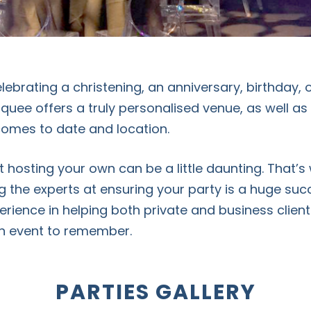
ebrating a christening, an anniversary, birthday, o
quee offers a truly personalised venue, as well a
t comes to date and location.
 hosting your own can be a little daunting. That’s
g the experts at ensuring your party is a huge su
erience in helping both private and business client
an event to remember.
PARTIES GALLERY