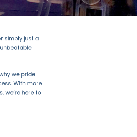
r simply just a
s unbeatable
 why we pride
ccess. With more
s, we’re here to