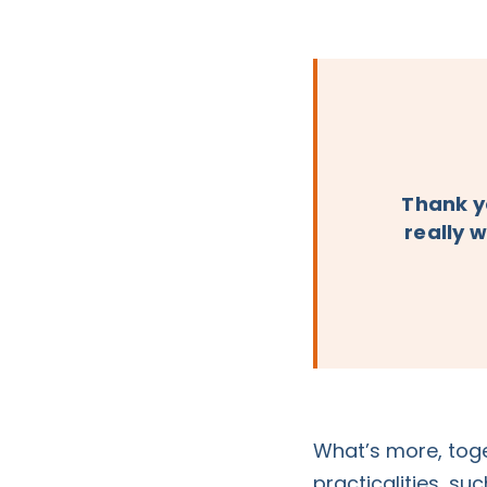
Thank yo
really w
What’s more, toge
practicalities, su