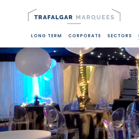
Skip
to
main
content
LONG TERM
CORPORATE
SECTORS