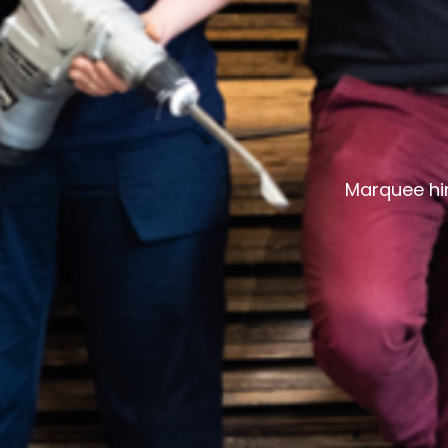
Marquee hir