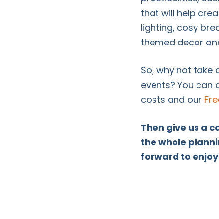
that will help cr
lighting, cosy bre
themed decor and 
So, why not take 
events? You can a
costs and our
Fre
Then give us a c
the whole planni
forward to enjoy