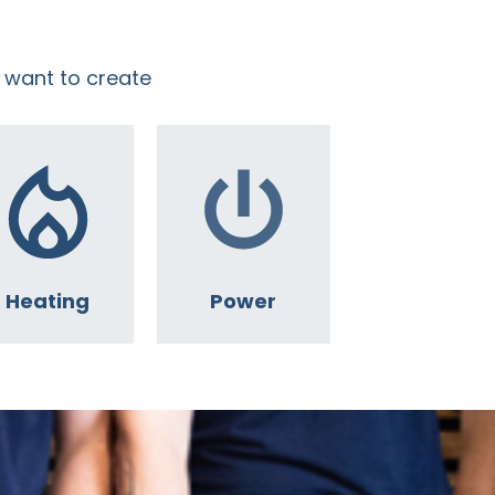
 want to create
Heating
Power