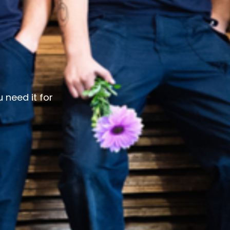
 need it for