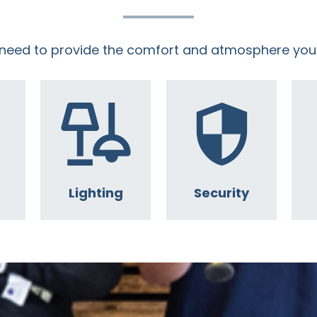
 need to provide the comfort and atmosphere you
Lighting
Security