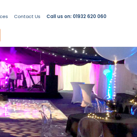
ces
Contact Us
Call us on: 01932 620 060