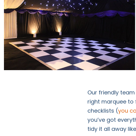
Our friendly team
right marquee to 
checklists (
you ca
you’ve got everyth
tidy it all away li