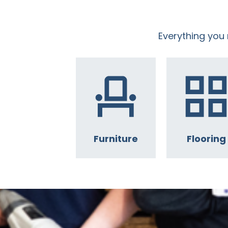
Everything you
Furniture
Flooring