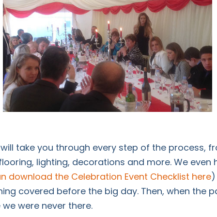
 will take you through every step of the process, 
flooring, lighting, decorations and more. We even
n download the Celebration Event Checklist here
)
ing covered before the big day. Then, when the par
ke we were never there.