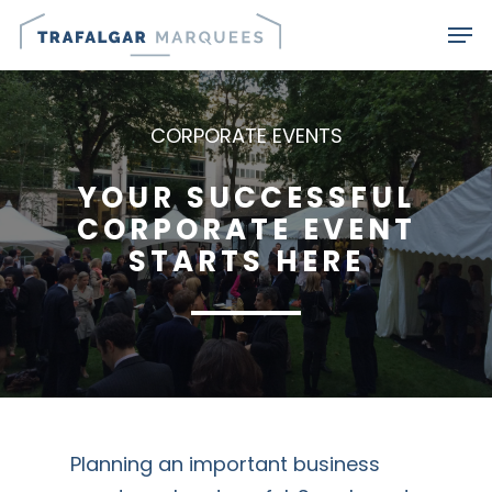
Skip
Men
to
main
content
CORPORATE EVENTS
YOUR SUCCESSFUL
CORPORATE EVENT
STARTS HERE
Planning an important business