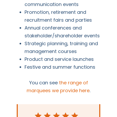
communication events
Promotion, retirement and
recruitment fairs and parties
Annual conferences and
stakeholder/shareholder events
Strategic planning, training and
management courses
Product and service launches
Festive and summer functions
You can see
the range of
marquees we provide here
.