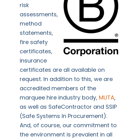
risk
assessments,
method
statements,
fire safety
certificates,
insurance
certificates are all available on
request. In addition to this, we are
accredited members of the
marquee hire industry body,
MUTA
,
as well as SafeContractor and SSIP
(Safe Systems In Procurement).
And, of course, our commitment to
the environment is prevalent in all