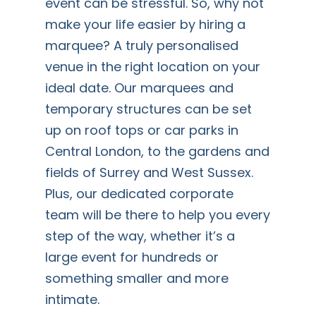
event can be stressful. So, why not
make your life easier by hiring a
marquee? A truly personalised
venue in the right location on your
ideal date. Our marquees and
temporary structures can be set
up on roof tops or car parks in
Central London, to the gardens and
fields of Surrey and West Sussex.
Plus, our dedicated corporate
team will be there to help you every
step of the way, whether it’s a
large event for hundreds or
something smaller and more
intimate.