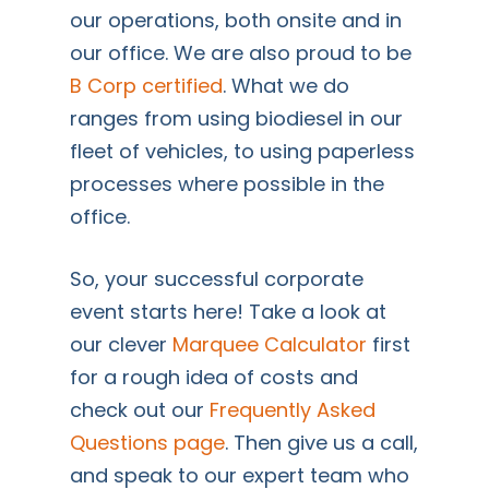
our operations, both onsite and in
our office. We are also proud to be
B Corp certified
. What we do
ranges from using biodiesel in our
fleet of vehicles, to using paperless
processes where possible in the
office.
So, your successful corporate
event starts here! Take a look at
our clever
Marquee Calculator
first
for a rough idea of costs and
check out our
Frequently Asked
Questions page
. Then give us a call,
and speak to our expert team who