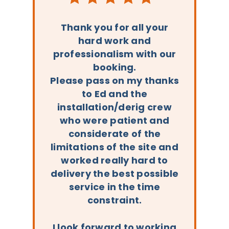
Thank you for all your
hard work and
professionalism with our
booking.
Please pass on my thanks
to Ed and the
installation/derig crew
who were patient and
considerate of the
limitations of the site and
worked really hard to
delivery the best possible
service in the time
constraint.
I look forward to working