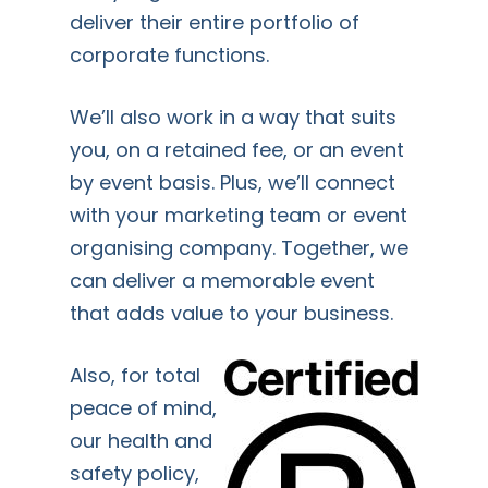
deliver their entire portfolio of
corporate functions.
We’ll also work in a way that suits
you, on a retained fee, or an event
by event basis. Plus, we’ll connect
with your marketing team or event
organising company. Together, we
can deliver a memorable event
that adds value to your business.
Also, for total
peace of mind,
our health and
safety policy,