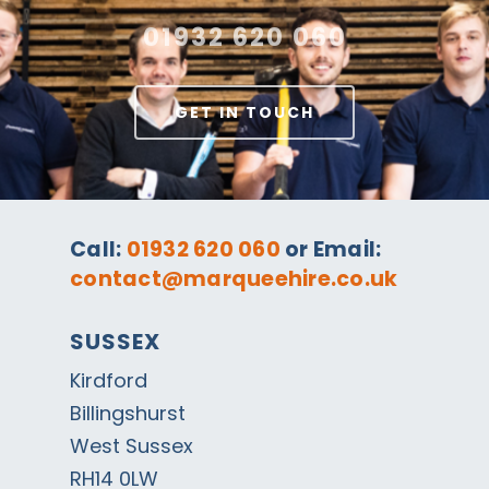
01932 620 060
GET IN TOUCH
Call:
01932 620 060
or Email:
contact@marqueehire.co.uk
SUSSEX
Kirdford
Billingshurst
West Sussex
RH14 0LW