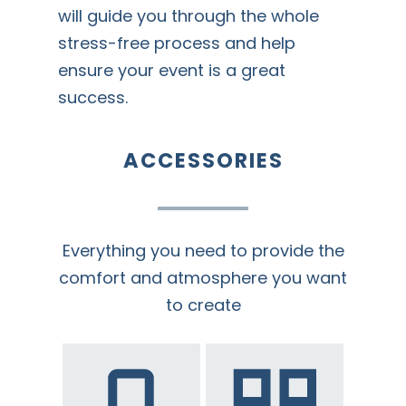
will guide you through the whole
stress-free process and help
ensure your event is a great
success.
ACCESSORIES
Everything you need to provide the
comfort and atmosphere you want
to create