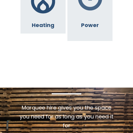
Heating
Power
GET
IN
TOUCH
Marquee hire gives you the space
you need for as long as you need it
for