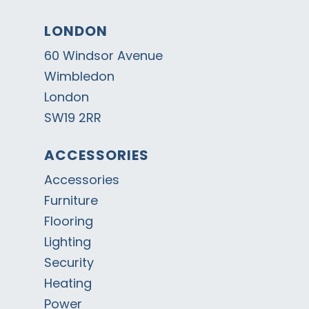
LONDON
60 Windsor Avenue
Wimbledon
London
SW19 2RR
ACCESSORIES
Accessories
Furniture
Flooring
Lighting
Security
Heating
Power