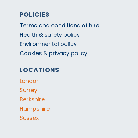
POLICIES
Terms and conditions of hire
Health & safety policy
Environmental policy
Cookies & privacy policy
LOCATIONS
London
Surrey
Berkshire
Hampshire
Sussex