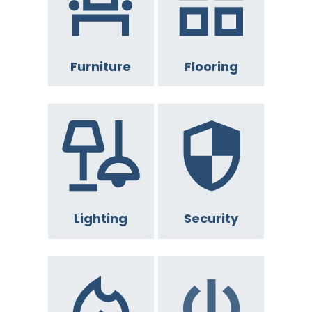
Furniture
Flooring
Lighting
Security