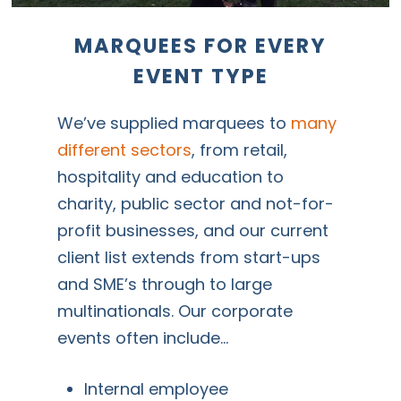
MARQUEES
FOR
EVERY
EVENT
TYPE
We’ve supplied marquees to
many
different sectors
, from retail,
hospitality and education to
charity, public sector and not-for-
profit businesses, and our current
client list extends from start-ups
and SME’s through to large
multinationals. Our corporate
events often include…
Internal employee