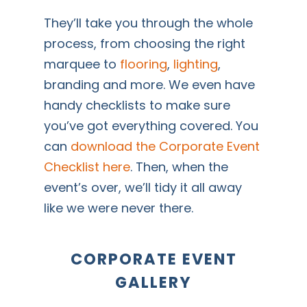
They’ll take you through the whole
process, from choosing the right
marquee to
flooring
,
lighting
,
branding and more. We even have
handy checklists to make sure
you’ve got everything covered. You
can
download the Corporate Event
Checklist here
. Then, when the
event’s over, we’ll tidy it all away
like we were never there.
CORPORATE EVENT
GALLERY