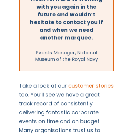
with you again in the
future and wouldn’t
hesitate to contact you if
and when we need
another marquee.
Events Manager, National
Museum of the Royal Navy
Take a look at our
customer stories
too. You’ll see we have a great
track record of consistently
delivering fantastic corporate
events on time and on budget.
Many organisations trust us to