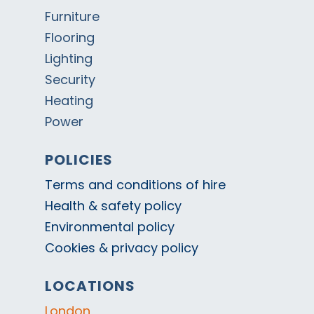
Furniture
Flooring
Lighting
Security
Heating
Power
POLICIES
Terms and conditions of hire
Health & safety policy
Environmental policy
Cookies & privacy policy
LOCATIONS
London