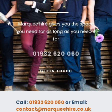
Marquee hire gives you the space
you need for as long as you need it
for
01932 620 060
GET IN TOUCH
Call:
01932 620 060
or Email:
contact@marqueehire.co.uk