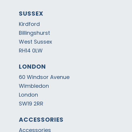
SUSSEX
Kirdford
Billingshurst
West Sussex
RH14 0LW
LONDON
60 Windsor Avenue
Wimbledon
London
SW19 2RR
ACCESSORIES
Accessories