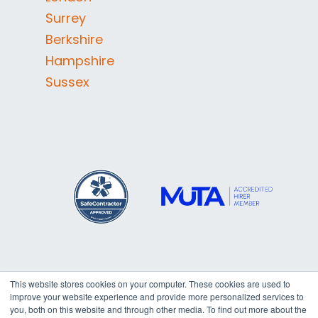
Surrey
Berkshire
Hampshire
Sussex
This website stores cookies on your computer. These cookies are used to
improve your website experience and provide more personalized services to
Copyright © 2026
Trafalgar
you, both on this website and through other media. To find out more about the