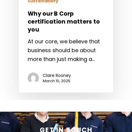
Sustainability
Why our B Corp
certification matters to
you
At our core, we believe that
business should be about
more than just making a…
Claire Rooney
March 10, 2025
GET IN TOUCH