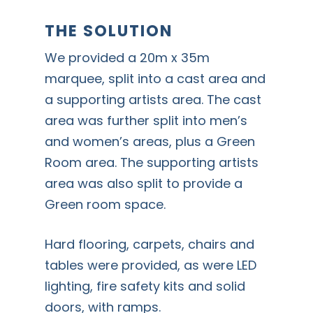
THE SOLUTION
We provided a 20m x 35m
marquee, split into a cast area and
a supporting artists area. The cast
area was further split into men’s
and women’s areas, plus a Green
Room area. The supporting artists
area was also split to provide a
Green room space.
Hard flooring, carpets, chairs and
tables were provided, as were LED
lighting, fire safety kits and solid
doors, with ramps.