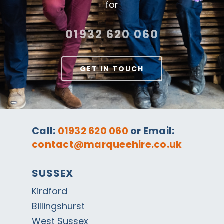
for
01932 620 060
GET IN TOUCH
Call:
01932 620 060
or Email:
contact@marqueehire.co.uk
SUSSEX
Kirdford
Billingshurst
West Sussex