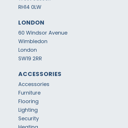
RH14 0LW
LONDON
60 Windsor Avenue
Wimbledon
London
SW19 2RR
ACCESSORIES
Accessories
Furniture
Flooring
Lighting
Security
Heating