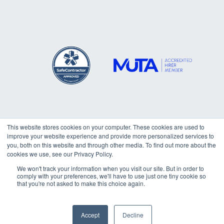
This website stores cookies on your computer. These cookies are used to
improve your website experience and provide more personalized services to
Copyright © 2026
Trafalgar
you, both on this website and through other media. To find out more about the
cookies we use, see our Privacy Policy.
Marquees Ltd. All rights reserved.
We won't track your information when you visit our site. But in order to
comply with your preferences, we'll have to use just one tiny cookie so
that you're not asked to make this choice again.
How can I help you?
Accept
Decline