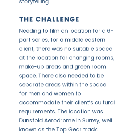
storytelling.
THE CHALLENGE
Needing to film on location for a 6-
part series, for a middle eastern
client, there was no suitable space
at the location for changing rooms,
make-up areas and green room
space. There also needed to be
separate areas within the space
for men and women to
accommodate their client’s cultural
requirements. The location was
Dunsfold Aerodrome in Surrey, well
known as the Top Gear track.