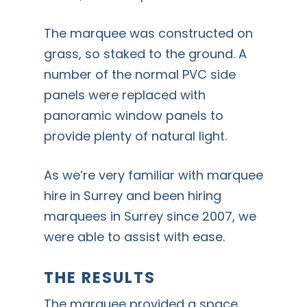
The marquee was constructed on
grass, so staked to the ground. A
number of the normal PVC side
panels were replaced with
panoramic window panels to
provide plenty of natural light.
As we’re very familiar with marquee
hire in Surrey and been hiring
marquees in Surrey since 2007, we
were able to assist with ease.
THE RESULTS
The marquee provided a space