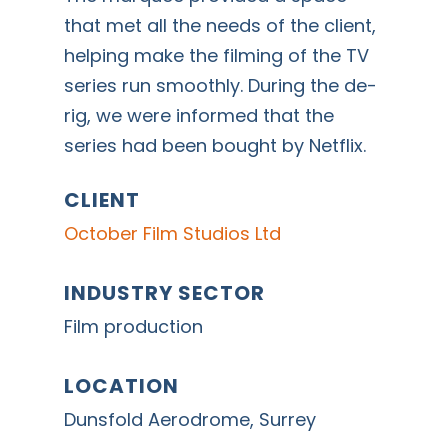
that met all the needs of the client,
helping make the filming of the TV
series run smoothly. During the de-
rig, we were informed that the
series had been bought by Netflix.
CLIENT
October Film Studios Ltd
INDUSTRY SECTOR
Film production
LOCATION
Dunsfold Aerodrome, Surrey