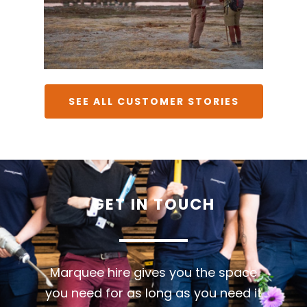
SEE ALL CUSTOMER STORIES
GET
IN
TOUCH
Marquee hire gives you the space
you need for as long as you need it