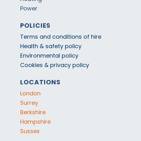
Power
POLICIES
Terms and conditions of hire
Health & safety policy
Environmental policy
Cookies & privacy policy
LOCATIONS
London
Surrey
Berkshire
Hampshire
Sussex