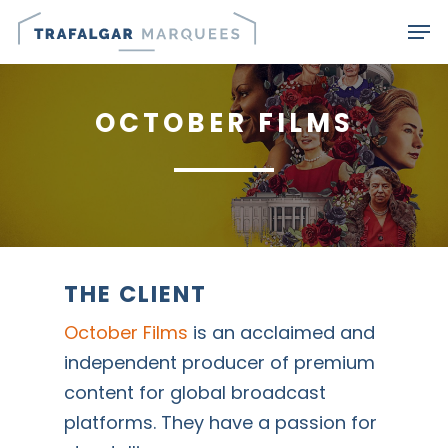
Skip
Men
to
main
content
OCTOBER FILMS
THE CLIENT
October Films
is an acclaimed and
independent producer of premium
content for global broadcast
platforms. They have a passion for