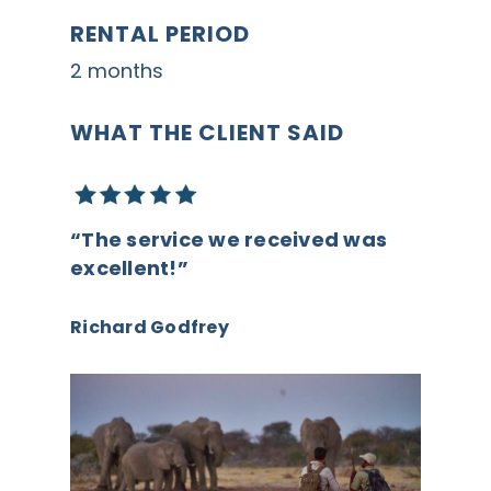
RENTAL PERIOD
2 months
WHAT THE CLIENT SAID
“The service we received was
excellent!”
Richard Godfrey