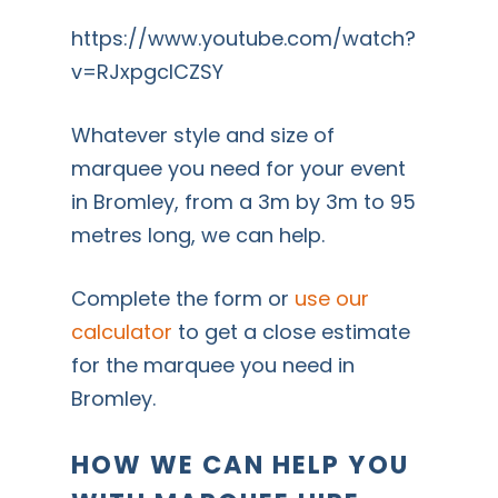
https://www.youtube.com/watch?
v=RJxpgcICZSY
Whatever style and size of
marquee you need for your event
in Bromley, from a 3m by 3m to 95
metres long, we can help.
Complete the form or
use our
calculator
to get a close estimate
for the marquee you need in
Bromley.
HOW WE CAN HELP YOU