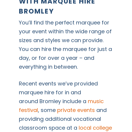
WITH MARQUEE HIRE
BROMLEY
You’ll find the perfect marquee for
your event within the wide range of
sizes and styles we can provide.
You can hire the marquee for just a
day, or for over a year – and
everything in between.
Recent events we’ve provided
marquee hire for in and
around Bromley include a
music
festival
, some
private events
and
providing additional vocational
classroom space at a
local college