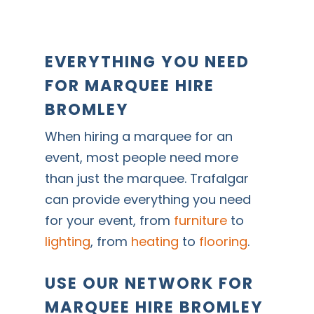
EVERYTHING YOU NEED
FOR MARQUEE HIRE
BROMLEY
When hiring a marquee for an
event, most people need more
than just the marquee. Trafalgar
can provide everything you need
for your event, from
furniture
to
lighting
, from
heating
to
flooring
.
USE OUR NETWORK FOR
MARQUEE HIRE BROMLEY