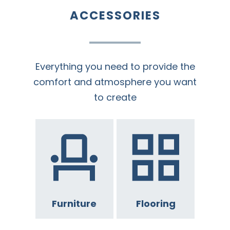
ACCESSORIES
Everything you need to provide the
comfort and atmosphere you want
to create
Furniture
Flooring