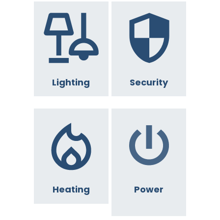
Lighting
Security
Heating
Power