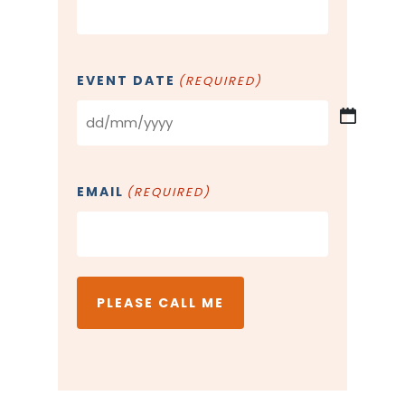
EVENT DATE
(REQUIRED)
DD
slash
MM
EMAIL
(REQUIRED)
slash
YYYY