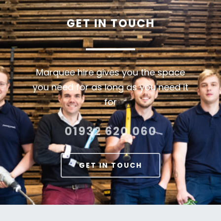
GET
IN
TOUCH
Marquee hire gives you the space
you need for as long as you need it
for
01932 620 060
GET IN TOUCH