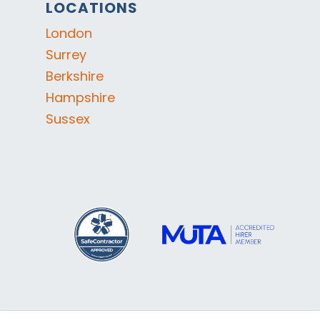
LOCATIONS
London
Surrey
Berkshire
Hampshire
Sussex