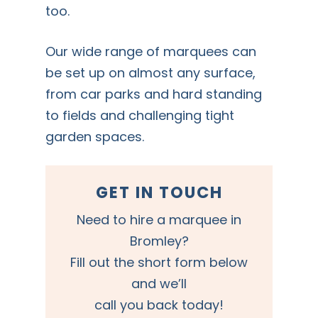
too.
Our wide range of marquees can
be set up on almost any surface,
from car parks and hard standing
to fields and challenging tight
garden spaces.
GET IN TOUCH
Need to hire a marquee in
Bromley?
Fill out the short form below
and we’ll
call you back today!