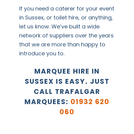
If you need a caterer for your event
in Sussex, or toilet hire, or anything,
let us know. We’ve built a wide
network of suppliers over the years
that we are more than happy to
introduce you to.
MARQUEE HIRE IN
SUSSEX IS EASY. JUST
CALL TRAFALGAR
MARQUEES:
01932 620
060