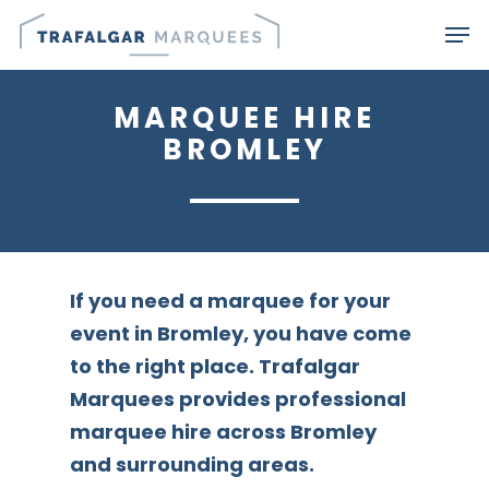
Skip
Men
to
main
MARQUEE HIRE
content
BROMLEY
If you need a marquee for your
event in Bromley, you have come
to the right place. Trafalgar
Marquees provides professional
marquee hire across Bromley
and surrounding areas.