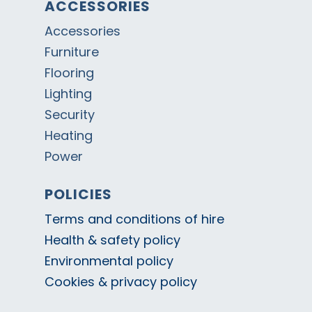
ACCESSORIES
Accessories
Furniture
Flooring
Lighting
Security
Heating
Power
POLICIES
Terms and conditions of hire
Health & safety policy
Environmental policy
Cookies & privacy policy