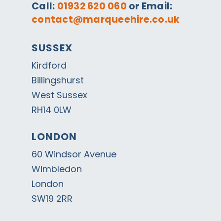
Call:
01932 620 060
or Email:
contact@marqueehire.co.uk
SUSSEX
Kirdford
Billingshurst
West Sussex
RH14 0LW
LONDON
60 Windsor Avenue
Wimbledon
London
SW19 2RR