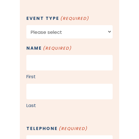
EVENT TYPE
(REQUIRED)
NAME
(REQUIRED)
First
Last
TELEPHONE
(REQUIRED)