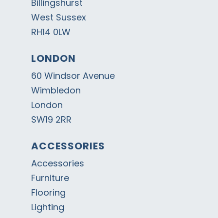
Billingshurst
West Sussex
RH14 0LW
LONDON
60 Windsor Avenue
Wimbledon
London
SW19 2RR
ACCESSORIES
Accessories
Furniture
Flooring
Lighting