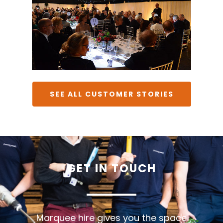
SEE ALL CUSTOMER STORIES
GET
IN
TOUCH
Marquee hire gives you the space