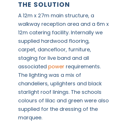
THE SOLUTION
A 12m x 27m main structure, a
walkway reception area and a 6m x
12m catering facility. Internally we
supplied hardwood flooring,
carpet, dancefloor, furniture,
staging for live band and all
associated
power
requirements.
The lighting was a mix of
chandeliers, uplighters and black
starlight roof linings. The schools
colours of lilac and green were also
supplied for the dressing of the
marquee.