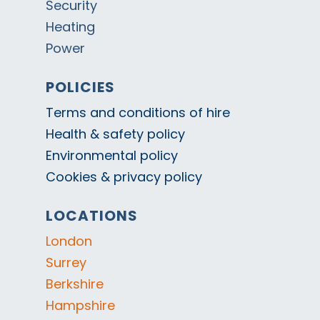
Security
Heating
Power
POLICIES
Terms and conditions of hire
Health & safety policy
Environmental policy
Cookies & privacy policy
LOCATIONS
London
Surrey
Berkshire
Hampshire