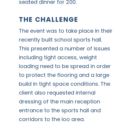
seated dinner for 200.
THE CHALLENGE
The event was to take place in their
recently built school sports hall.
This presented a number of issues
including tight access, weight
loading need to be spread in order
to protect the flooring and a large
build in tight space conditions. The
client also requested internal
dressing of the main reception
entrance to the sports hall and
corridors to the loo area.