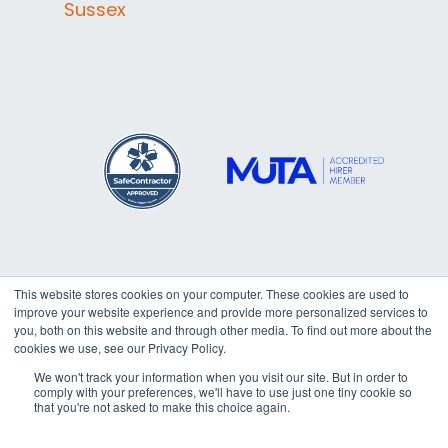
Sussex
This website stores cookies on your computer. These cookies are used to
improve your website experience and provide more personalized services to
Copyright © 2026
Trafalgar
you, both on this website and through other media. To find out more about the
cookies we use, see our Privacy Policy.
Marquees Ltd. All rights reserved.
We won't track your information when you visit our site. But in order to
comply with your preferences, we'll have to use just one tiny cookie so
that you're not asked to make this choice again.