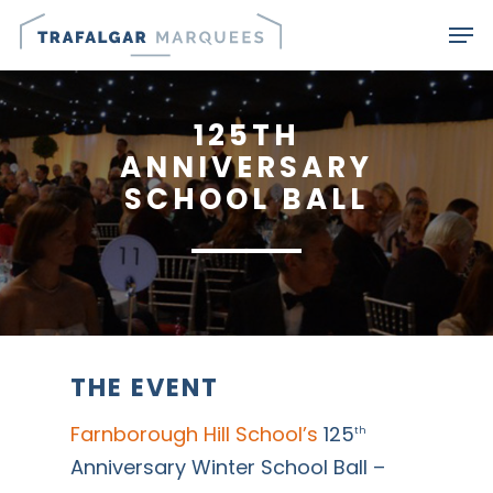
Skip
Men
to
main
content
125TH
ANNIVERSARY
SCHOOL BALL
THE EVENT
Farnborough Hill School’s
125
th
Anniversary Winter School Ball –