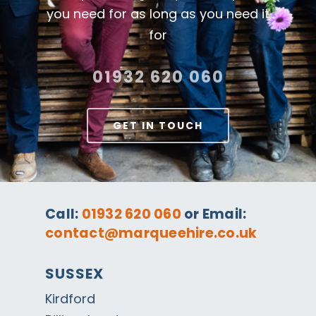
you need for as long as you need it
for
01932 620 060
GET IN TOUCH
Call:
01932 620 060
or Email:
contact@marqueehire.co.uk
SUSSEX
Kirdford