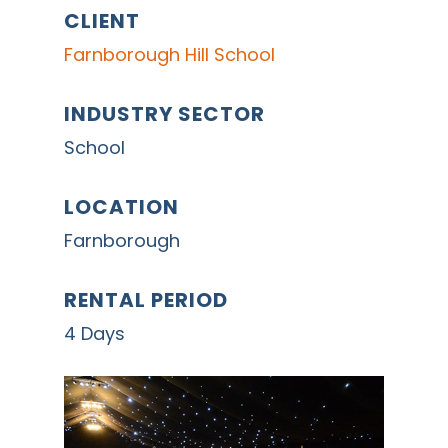
CLIENT
Farnborough Hill School
INDUSTRY SECTOR
School
LOCATION
Farnborough
RENTAL PERIOD
4 Days